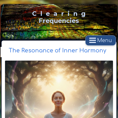
C l e a r i n g
Frequencies
Menu
The Resonance of Inner Harmony