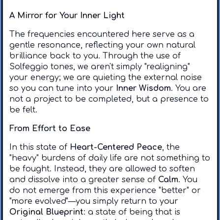
A Mirror for Your Inner Light
​The frequencies encountered here serve as a
gentle resonance, reflecting your own natural
brilliance back to you. Through the use of
Solfeggio tones, we aren't simply "realigning"
your energy; we are quieting the external noise
so you can tune into your
Inner Wisdom
. You are
not a project to be completed, but a presence to
be felt.
From Effort to Ease
​In this state of
Heart-Centered Peace
, the
"heavy" burdens of daily life are not something to
be fought. Instead, they are allowed to soften
and dissolve into a greater sense of
Calm
. You
do not emerge from this experience "better" or
"more evolved"—you simply return to your
Original Blueprint
: a state of being that is