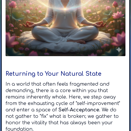
Returning to Your Natural State
In a world that often feels fragmented and
demanding, there is a core within you that
remains inherently whole. Here, we step away
from the exhausting cycle of "self-improvement"
and enter a space of
Self-Acceptance
. We do
not gather to "fix" what is broken; we gather to
honor the vitality that has always been your
foundation.