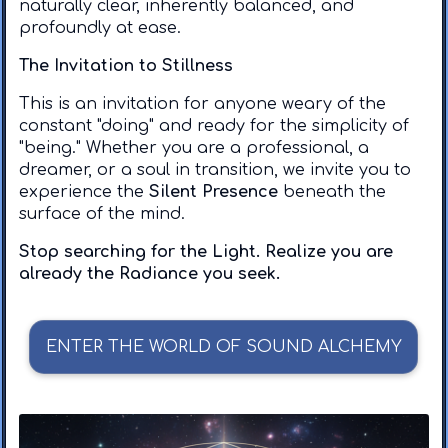
naturally clear, inherently balanced, and
profoundly at ease.
The Invitation to Stillness
​This is an invitation for anyone weary of the
constant "doing" and ready for the simplicity of
"being." Whether you are a professional, a
dreamer, or a soul in transition, we invite you to
experience the
Silent Presence
beneath the
surface of the mind.
Stop searching for the Light. Realize you are
already the Radiance you seek.
ENTER THE WORLD OF SOUND ALCHEMY