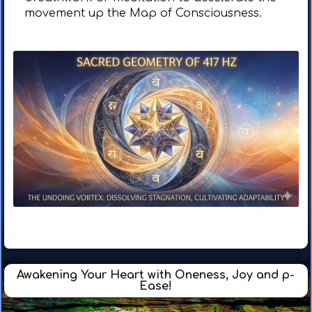
movement up the Map of Consciousness.
Awakening Your Heart with Oneness, Joy and p-
Ease!