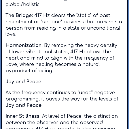
global/holistic.
The Bridge:
417 Hz clears the "static" of past
resentment or "undone" business that prevents a
person from residing in a state of unconditional
love. ​
Harmonization:
By removing the heavy density
of lower vibrational states, 417 Hz allows the
heart and mind to align with the frequency of
Love, where healing becomes a natural
byproduct of being.
Joy and Peace
​As the frequency continues to "undo" negative
programming, it paves the way for the levels of
Joy
and
Peace
.
Inner Stillness:
At level of Peace, the distinction
between the observer and the observed