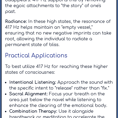
disappears. 417 Hz supports this by removing
the egoic attachments to "the story" of one's
past.
Radiance:
In these high states, the resonance of
417 Hz helps maintain an "empty vessel,"
ensuring that no new negative imprints can take
root, allowing the individual to radiate a
permanent state of bliss.
Practical Applications
To best utilize 417 Hz for reaching these higher
states of consciousnes:
I
ntentional Listening:
Approach the sound with
the specific intent to "release" rather than "fix." ​
Sacral Alignment:
Focus your breath on the
area just below the navel while listening to
enhance the clearing of the emotional body. ​
Combination Therapy:
Use it alongside
breathwork or meditation to accelerate the