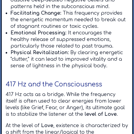
dissolve deep-seated negative beliefs and
patterns held in the subconscious mind.
Facilitating Change:
This frequency provides
the energetic momentum needed to break out
of stagnant routines or toxic cycles. ​
Emotional Processing:
It encourages the
healthy release of suppressed emotions,
particularly those related to past trauma. ​
Physical Revitalization:
By clearing energetic
"clutter," it can lead to improved vitality and a
sense of lightness in the physical body.
417 Hz and the Consciousness
417 Hz acts as a bridge. While the frequency
itself is often used to clear energies from lower
levels (like Grief, Fear, or Anger), its ultimate goal
is to stabilize the listener at the
level of Love
.
​At the level of
Love
, existence is characterized by
a shift from the linear/logical to the