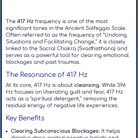
The
417 Hz
frequency is one of the most
significant tones in the Ancient Solfeggio Scale.
Often referred to as the frequency of "Undoing
Situations and Facilitating Change," it is closely
linked to the Sacral Chakra (Svadhisthana) and
serves as a powerful tool for clearing emotional
blockages and past traumas.
​The Resonance of 417 Hz
​At its core, 417 Hz is about
cleansing
. While 396
Hz focuses on liberating guilt and fear, 417 Hz
acts as a "spiritual detergent," removing the
residual energy of negative life experiences.
​Key Benefits
Clearing Subconscious Blockages:
It helps