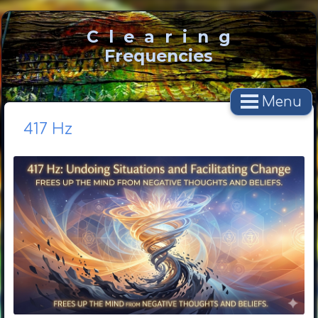
C l e a r i n g
Frequencies
Menu
417 Hz